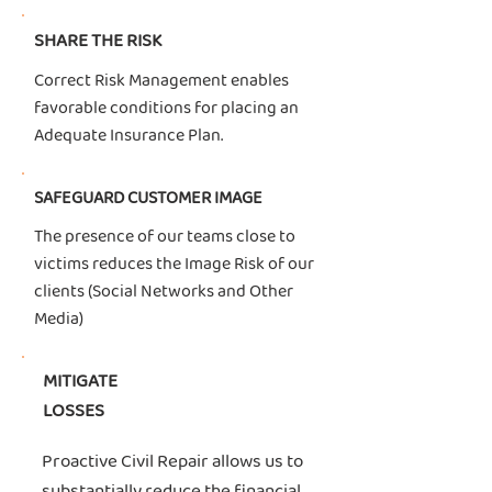
SHARE THE RISK
Correct Risk Management enables
favorable conditions for placing an
Adequate Insurance Plan.
SAFEGUARD CUSTOMER IMAGE
The presence of our teams close to
victims reduces the Image Risk of our
clients (Social Networks and Other
Media)
MITIGATE
LOSSES
Proactive Civil Repair allows us to
substantially reduce the financial