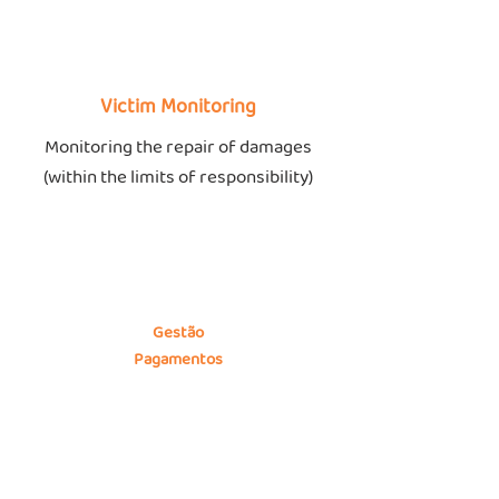
Victim Monitoring
Monitoring the repair of damages
(within the limits of responsibility)
Gestão
Pagamentos
Portal próprio de gestão