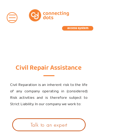
access system
Civil Repair Assistance
Civil Reparation is an inherent risk to the life
of any company operating in (considered)
Risk activities and is therefore subject to
Strict Liability. In our company we work to:
Talk to an expert