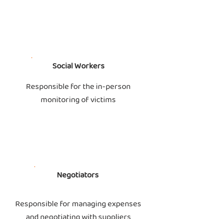
Social Workers
Responsible for the in-person
monitoring of victims
Negotiators
Responsible for managing expenses
and negotiating with suppliers