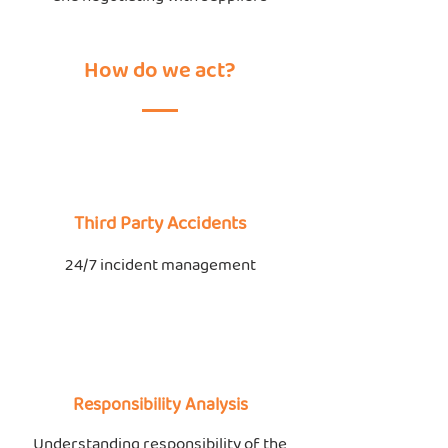
How do we act?
Third Party Accidents
24/7 incident management
Responsibility Analysis
Understanding responsibility of the