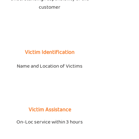
customer
Victim Identification
Name and Location of Victims
Victim Assistance
On-Loc service within 3 hours