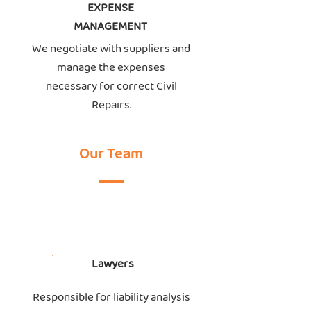
EXPENSE
MANAGEMENT
We negotiate with suppliers and
manage the expenses
necessary for correct Civil
Repairs.
Our Team
Lawyers
Responsible for liability analysis