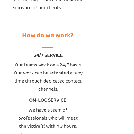
exposure of our clients
How do we work?
24/7 SERVICE
Our teams work on a 24/7 basis.
Our work can be activated at any
time through dedicated contact
channels.
ON-LOC SERVICE
We have a team of
professionals who will meet
the victim(s) within 3 hours.